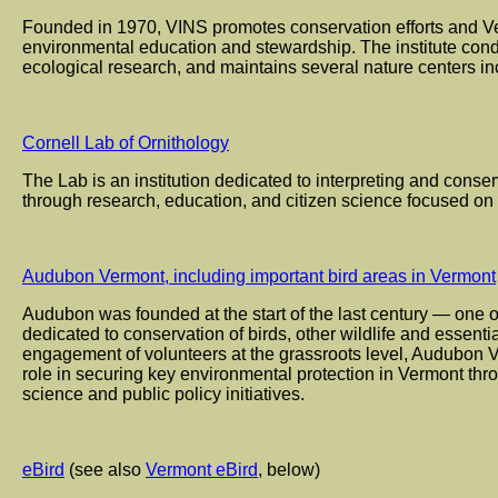
Founded in 1970, VINS promotes conservation efforts and Ve
environmental education and stewardship. The institute condu
ecological research, and maintains several nature centers in
Cornell Lab of Ornithology
The Lab is an institution dedicated to interpreting and conserv
through research, education, and citizen science focused on 
Audubon Vermont, including important bird areas in Vermont
Audubon was founded at the start of the last century — one o
dedicated to conservation of birds, other wildlife and essenti
engagement of volunteers at the grassroots level, Audubon 
role in securing key environmental protection in Vermont th
science and public policy initiatives.
eBird
(see also
Vermont eBird
, below)