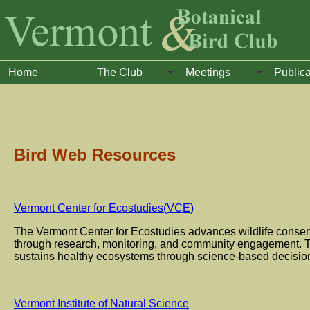
Home
The Club
Meetings
Publica
Bird Web Resources
Vermont Center for Ecostudies(VCE)
The Vermont Center for Ecostudies advances wildlife conser
through research, monitoring, and community engagement. Th
sustains healthy ecosystems through science-based decisio
Vermont Institute of Natural Science