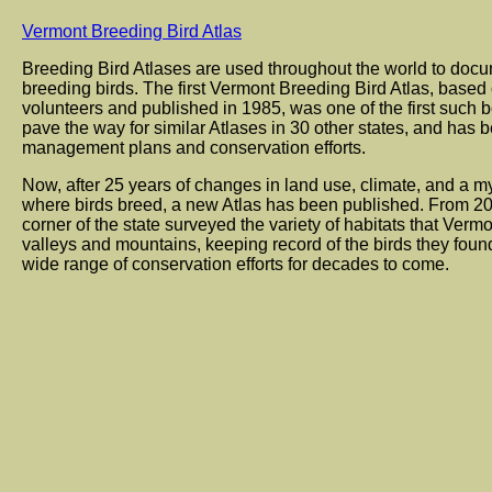
Vermont Breeding Bird Atlas
Breeding Bird Atlases are used throughout the world to docu
breeding birds. The first Vermont Breeding Bird Atlas, based
volunteers and published in 1985, was one of the first such b
pave the way for similar Atlases in 30 other states, and has b
management plans and conservation efforts.
Now, after 25 years of changes in land use, climate, and a myr
where birds breed, a new Atlas has been published. From 20
corner of the state surveyed the variety of habitats that Vermon
valleys and mountains, keeping record of the birds they found
wide range of conservation efforts for decades to come.