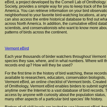
eBird, a project developed by the Cornell Lab of Ornitholog
Society, provides a simple way for you to keep track of the 
America. You can retrieve information on your bird observati
neighborhood to your favorite bird-watching locations, at any
can also access the entire historical database to find out wha
across North America. In addition, the cumulative eBird data
scientists, and conservationists who want to know more abou
patterns of birds across the continent.
Vermont eBird
Each year thousands of birder watchers throughout Vermont 
species they saw, where, and in what numbers. Where will t
records end up? How will they be used?
For the first time in the history of bird watching, these rec
available to researchers, educators, conservation biologists, 
Vermont eBird, an online checklist of Vermont birds. Creat
of Ornithology, Vermont eBird enables birders to submit sigh
anytime over the Internet to a vast database of bird records. 
access by anyone with curiosity about the population status, 
many other aspects of a particular bird species' life history.