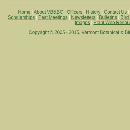
Home
|
About VB&BC
|
Officers
|
History
|
Contact Us
Scholarships
|
Past Meetings
|
Newsletters
|
Bulletins
|
Bird
Images
|
Plant Web Resou
Copyright © 2005 - 2015, Vermont Botanical & Bird