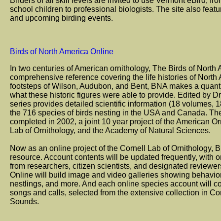
Birders of all skill levels are invited to use Vermont eBird, f
school children to professional biologists. The site also feat
and upcoming birding events.
Birds of North America Online
In two centuries of American ornithology, The Birds of North 
comprehensive reference covering the life histories of North 
footsteps of Wilson, Audubon, and Bent, BNA makes a quant
what these historic figures were able to provide. Edited by Dr
series provides detailed scientific information (18 volumes, 1
the 716 species of birds nesting in the USA and Canada. Th
completed in 2002, a joint 10 year project of the American Or
Lab of Ornithology, and the Academy of Natural Sciences.
Now as an online project of the Cornell Lab of Ornithology, 
resource. Account contents will be updated frequently, with o
from researchers, citizen scientists, and designated reviewer
Online will build image and video galleries showing behavior
nestlings, and more. And each online species account will con
songs and calls, selected from the extensive collection in Co
Sounds.